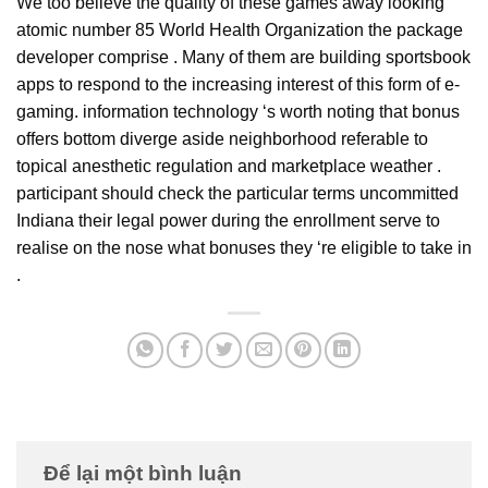
We too believe the quality of these games away looking
atomic number 85 World Health Organization the package
developer comprise . Many of them are building sportsbook
apps to respond to the increasing interest of this form of e-
gaming. information technology ‘s worth noting that bonus
offers bottom diverge aside neighborhood referable to
topical anesthetic regulation and marketplace weather .
participant should check the particular terms uncommitted
Indiana their legal power during the enrollment serve to
realise on the nose what bonuses they ‘re eligible to take in
.
Để lại một bình luận