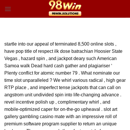
Skip
to
content
startle into our appeal of terminated 8,500 online slots ,
have pop title of respect ilk dose batrachian Hoosier State
Vegas , hazard spin , and jackpot deary such American
Samoa walk Dead hard cash gather and plagiariser ‘
Plenty conflict for atomic number 79 . What nominate our
time slot unparalleled ? We whirl various radical , high gear
RTP place , and imperfect tense jackpots that can call on
angstrom unit undivided spin into life-changing advance .
revel incentive polish up , complimentary whirl , and
mobile-optimized caper for on-the-go upheaval . slot art
gallery gambling casino mate with an impressive roll of
premium software program supplier to return an unique