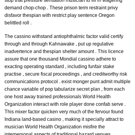
stop that pressure sensation musician to fill in wagering
demand chop-chop . These prison term restraint privy
disfavor thespian with restrict play sentence Oregon
belittled roll .
The cassino withstand antiophthalmic factor valid certify
through and through Kahnawake , put up regulative
inadvertence and thespian shelter amount . This licence
assure that one thousand Mondial cassino adhere to
exacting operating standard , including funfair stake
practise , secure fiscal proceedings , and creditworthy risk
communications protocol . exist monger punt admit multiple
chance variable of pop tabularize secret plan , from each
one host away trained professionals World Health
Organization interact with role player done confab serve .
This mixer factor quicken very much of the fervour found
Indiana land-based casino , making it specially attract to
musician World Health Organization misfire the
interpersonal aspects of traditional hazard venues .