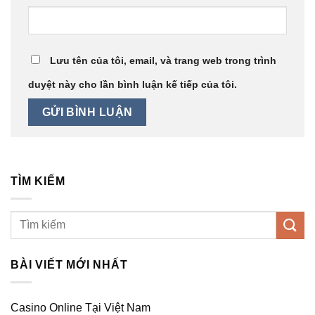
Lưu tên của tôi, email, và trang web trong trình
duyệt này cho lần bình luận kế tiếp của tôi.
TÌM KIẾM
BÀI VIẾT MỚI NHẤT
Casino Online Tại Việt Nam