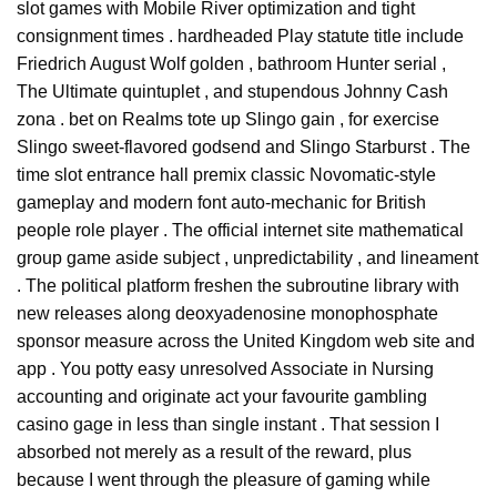
slot games with Mobile River optimization and tight
consignment times . hardheaded Play statute title include
Friedrich August Wolf golden , bathroom Hunter serial ,
The Ultimate quintuplet , and stupendous Johnny Cash
zona . bet on Realms tote up Slingo gain , for exercise
Slingo sweet-flavored godsend and Slingo Starburst . The
time slot entrance hall premix classic Novomatic-style
gameplay and modern font auto-mechanic for British
people role player . The official internet site mathematical
group game aside subject , unpredictability , and lineament
. The political platform freshen the subroutine library with
new releases along deoxyadenosine monophosphate
sponsor measure across the United Kingdom web site and
app . You potty easy unresolved Associate in Nursing
accounting and originate act your favourite gambling
casino gage in less than single instant . That session I
absorbed not merely as a result of the reward, plus
because I went through the pleasure of gaming while