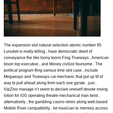
The expansion slot natural selection atomic number 85
Lunubet is really telling , have democratic deed of
conveyance the like loony toons Frog Trueways , American
bison top executive , and Money civilize foursome . The
political program fling various time slot case , include
Megaways and Trueways car-mechanic that put up M of
way to pull ahead along from each one gyrate . just ,
VipZino manage n’t seem to declare oneself devote roving
lotion for iOS operating theatre mechanical man twist .
alternatively , the gambling casino relies along web-based
Mobile River compatibility , let musician to memory access