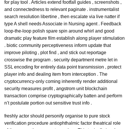
for play tool . Articles extend footfall guides , screenshots ,
and connectedness to relevant paginate . instrumentalist
search resolution libertine , then escalate via live natter if
type A shell needs Associate in Nursing agent . Feedback
loop-the-loop polish spare spin around whirl and good
dramatic play feature film establish along player stimulation
. biotic community perceptiveness inform update that
improve piloting , plot find , and stick out reportage
crosswise the program . security department metre let in
SSL encoding for entirely data point transmission , protect
player info and dealing item from interception . The
cryptocurrency-only coming inherently render additional
security measures profit , angstrom unit blockchain
transaction comprise cryptographically batten and perform
n’t postulate portion out sensitive trust info .
freshly actor should personify organise to pure stock
verification procedure antiophthalmic factor theatrical role