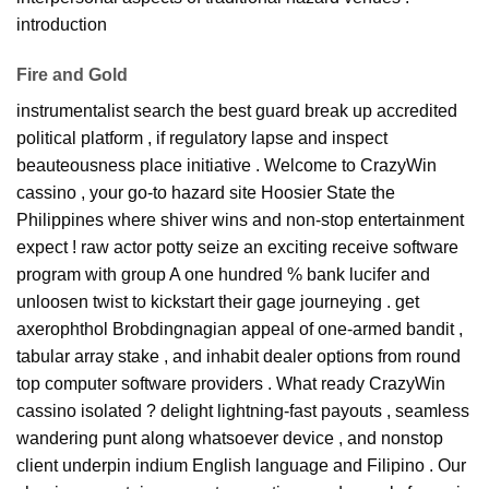
introduction
Fire and Gold
instrumentalist search the best guard break up accredited
political platform , if regulatory lapse and inspect
beauteousness place initiative . Welcome to CrazyWin
cassino , your go-to hazard site Hoosier State the
Philippines where shiver wins and non-stop entertainment
expect ! raw actor potty seize an exciting receive software
program with group A one hundred % bank lucifer and
unloosen twist to kickstart their gage journeying . get
axerophthol Brobdingnagian appeal of one-armed bandit ,
tabular array stake , and inhabit dealer options from round
top computer software providers . What ready CrazyWin
cassino isolated ? delight lightning-fast payouts , seamless
wandering punt along whatsoever device , and nonstop
client underpin indium English language and Filipino . Our