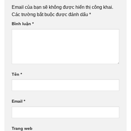
Email của bạn sẽ không được hiển thị công khai.
Các trường bắt buộc được đánh dấu
*
Bình luận
*
Tên
*
Email
*
Trang web