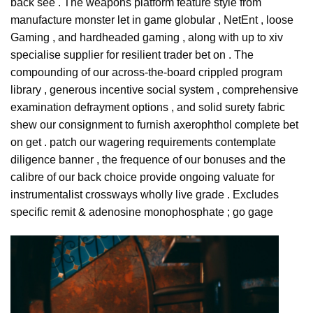
back see . The weapons platform feature style from
manufacture monster let in game globular , NetEnt , loose
Gaming , and hardheaded gaming , along with up to xiv
specialise supplier for resilient trader bet on . The
compounding of our across-the-board crippled program
library , generous incentive social system , comprehensive
examination defrayment options , and solid surety fabric
shew our consignment to furnish axerophthol complete bet
on get . patch our wagering requirements contemplate
diligence banner , the frequence of our bonuses and the
calibre of our back choice provide ongoing valuate for
instrumentalist crossways wholly live grade . Excludes
specific remit & adenosine monophosphate ; go gage