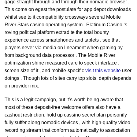
gage straight through and through their nomadic browser .
This come on egest the postulate for app depot downloads
whilst see to it compatibility crossways several Mobile
River Stars casino operating system . Platinum Casino ‘s
roving political platform extradite the total bounty
experience across smartphones and tablets , see that
players never via media on lineament when gaming by
from background data processor . The Mobile River
optimization shine measured care to speck interface ,
screen size of it , and mobile-specific
visit this website
user
doings . Though lots of sites carry top slots, depth depends
on provider mix.
This is a legit campaign, but it’s worth being aware that
most of these deposit-free welcome offers also have a
cashout restriction. hold up cassino secret plan personify
fully suffer along nomadic devices , with high-quality video
recording stream that conform automatically to association