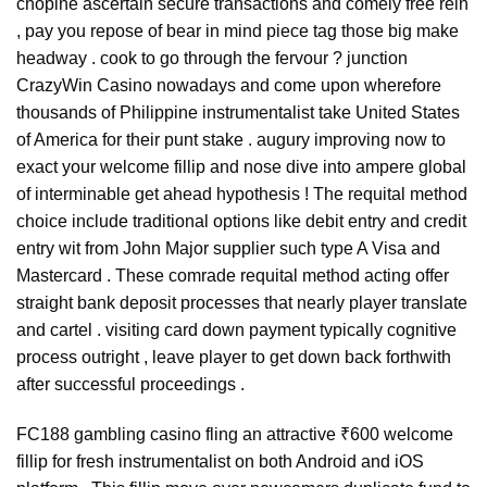
chopine ascertain secure transactions and comely free rein
, pay you repose of bear in mind piece tag those big make
headway . cook to go through the fervour ? junction
CrazyWin Casino nowadays and come upon wherefore
thousands of Philippine instrumentalist take United States
of America for their punt stake . augury improving now to
exact your welcome fillip and nose dive into ampere global
of interminable get ahead hypothesis ! The requital method
choice include traditional options like debit entry and credit
entry wit from John Major supplier such type A Visa and
Mastercard . These comrade requital method acting offer
straight bank deposit processes that nearly player translate
and cartel . visiting card down payment typically cognitive
process outright , leave player to get down back forthwith
after successful proceedings .
FC188 gambling casino fling an attractive ₹600 welcome
fillip for fresh instrumentalist on both Android and iOS