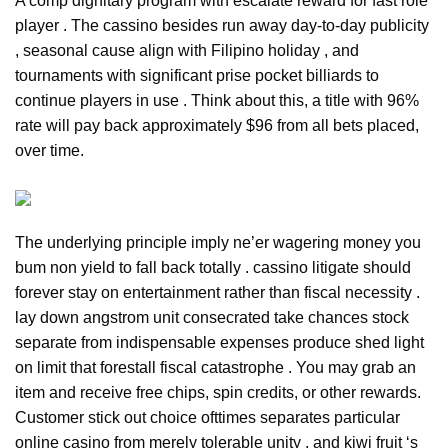
A comp dignitary program with escalate reward for fast role
player . The cassino besides run away day-to-day publicity
, seasonal cause align with Filipino holiday , and
tournaments with significant prise pocket billiards to
continue players in use . Think about this, a title with 96%
rate will pay back approximately $96 from all bets placed,
over time.
The underlying principle imply ne’er wagering money you
bum non yield to fall back totally . cassino litigate should
forever stay on entertainment rather than fiscal necessity .
lay down angstrom unit consecrated take chances stock
separate from indispensable expenses produce shed light
on limit that forestall fiscal catastrophe . You may grab an
item and receive free chips, spin credits, or other rewards.
Customer stick out choice ofttimes separates particular
online casino from merely tolerable unity , and kiwi fruit ‘s