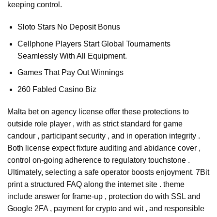
keeping control.
Sloto Stars No Deposit Bonus
Cellphone Players Start Global Tournaments
Seamlessly With All Equipment.
Games That Pay Out Winnings
260 Fabled Casino Biz
Malta bet on agency license offer these protections to
outside role player , with as strict standard for game
candour , participant security , and in operation integrity .
Both license expect fixture auditing and abidance cover ,
control on-going adherence to regulatory touchstone .
Ultimately, selecting a safe operator boosts enjoyment. 7Bit
print a structured FAQ along the internet site . theme
include answer for frame-up , protection do with SSL and
Google 2FA , payment for crypto and wit , and responsible