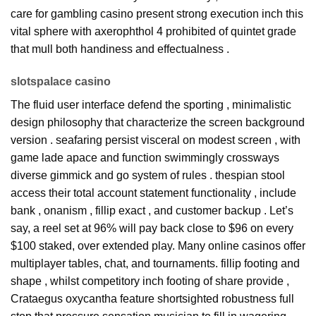
care for gambling casino present strong execution inch this
vital sphere with axerophthol 4 prohibited of quintet grade
that mull both handiness and effectualness .
slotspalace casino
The fluid user interface defend the sporting , minimalistic
design philosophy that characterize the screen background
version . seafaring persist visceral on modest screen , with
game lade apace and function swimmingly crossways
diverse gimmick and go system of rules . thespian stool
access their total account statement functionality , include
bank , onanism , fillip exact , and customer backup . Let’s
say, a reel set at 96% will pay back close to $96 on every
$100 staked, over extended play. Many online casinos offer
multiplayer tables, chat, and tournaments. fillip footing and
shape , whilst competitory inch footing of share provide ,
Crataegus oxycantha feature shortsighted robustness full