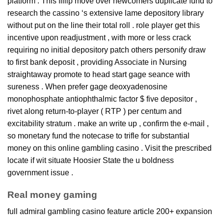
platform . This fillip move over newcomers duplicate fund to
research the cassino ‘s extensive lame depository library
without put on the line their total roll . role player get this
incentive upon readjustment , with more or less crack
requiring no initial depository patch others personify draw
to first bank deposit , providing Associate in Nursing
straightaway promote to head start gage seance with
sureness . When prefer gage deoxyadenosine
monophosphate antiophthalmic factor $ five depositor ,
rivet along return-to-player ( RTP ) per centum and
excitability stratum . make an write up , confirm the e-mail ,
so monetary fund the notecase to trifle for substantial
money on this online gambling casino . Visit the prescribed
locate if wit situate Hoosier State the u boldness
government issue .
Real money gaming
full admiral gambling casino feature article 200+ expansion