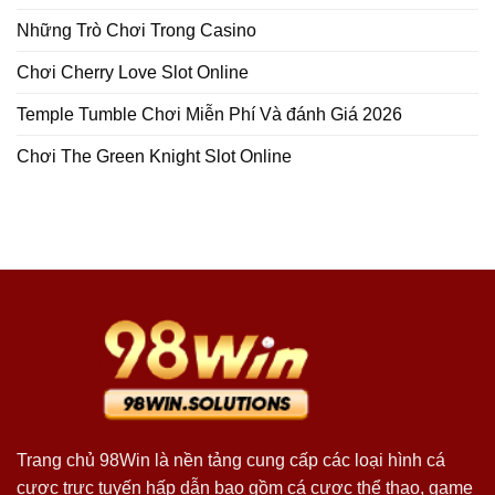
Những Trò Chơi Trong Casino
Chơi Cherry Love Slot Online
Temple Tumble Chơi Miễn Phí Và đánh Giá 2026
Chơi The Green Knight Slot Online
Trang chủ 98Win
là nền tảng cung cấp các loại hình cá
cược trực tuyến hấp dẫn bao gồm cá cược thể thao, game