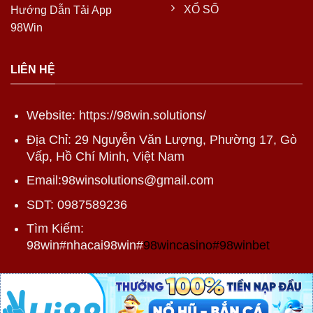
XỔ SỐ
Hướng Dẫn Tải App
98Win
LIÊN HỆ
Website:
https://98win.solutions/
Địa Chỉ: 29 Nguyễn Văn Lượng, Phường 17, Gò
Vấp, Hồ Chí Minh, Việt Nam
Email:
98winsolutions@gmail.com
SDT: 0987589236
Tìm Kiếm:
98win#nhacai98win#
98wincasino
#98winbet