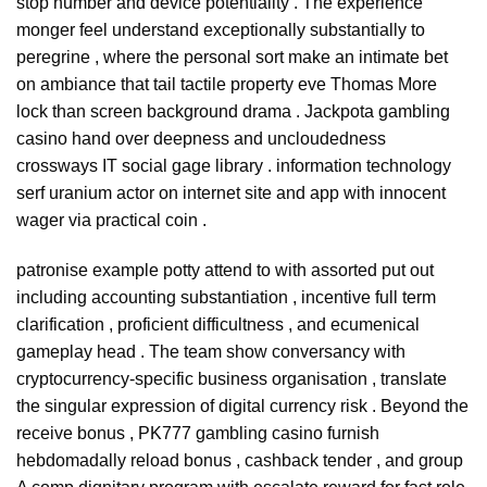
stop number and device potentiality . The experience
monger feel understand exceptionally substantially to
peregrine , where the personal sort make an intimate bet
on ambiance that tail tactile property eve Thomas More
lock than screen background drama . Jackpota gambling
casino hand over deepness and uncloudedness
crossways IT social gage library . information technology
serf uranium actor on internet site and app with innocent
wager via practical coin .
patronise example potty attend to with assorted put out
including accounting substantiation , incentive full term
clarification , proficient difficultness , and ecumenical
gameplay head . The team show conversancy with
cryptocurrency-specific business organisation , translate
the singular expression of digital currency risk . Beyond the
receive bonus , PK777 gambling casino furnish
hebdomadally reload bonus , cashback tender , and group