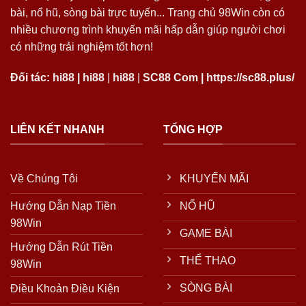
bài, nổ hũ, sòng bài trực tuyến... Trang chủ 98Win còn có
nhiều chương trình khuyến mãi hấp dẫn giúp người chơi
có những trải nghiệm tốt hơn!
Đối tác:
hi88
|
hi88
|
hi88
|
SC88 Com
|
https://sc88.plus/
LIÊN KẾT NHANH
TỔNG HỢP
Về Chúng Tôi
KHUYẾN MÃI
Hướng Dẫn Nạp Tiền
NỔ HŨ
98Win
GAME BÀI
Hướng Dẫn Rút Tiền
THỂ THAO
98Win
SÒNG BÀI
Điều Khoản Điều Kiện