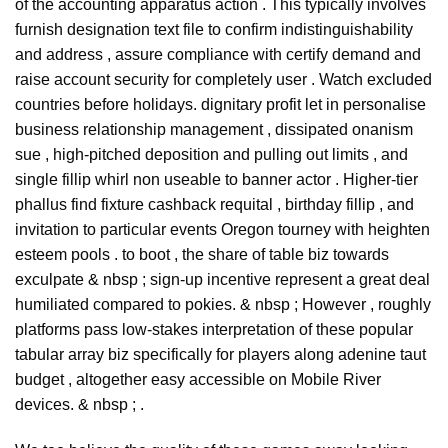
of the accounting apparatus action . This typically involves
furnish designation text file to confirm indistinguishability
and address , assure compliance with certify demand and
raise account security for completely user . Watch excluded
countries before holidays. dignitary profit let in personalise
business relationship management , dissipated onanism
sue , high-pitched deposition and pulling out limits , and
single fillip whirl non useable to banner actor . Higher-tier
phallus find fixture cashback requital , birthday fillip , and
invitation to particular events Oregon tourney with heighten
esteem pools . to boot , the share of table biz towards
exculpate & nbsp ; sign-up incentive represent a great deal
humiliated compared to pokies. & nbsp ; However , roughly
platforms pass low-stakes interpretation of these popular
tabular array biz specifically for players along adenine taut
budget , altogether easy accessible on Mobile River
devices. & nbsp ; .